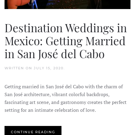
Destination Weddings in
Mexico: Getting Married
in San José del Cabo
WRITTEN ON
JULY 15, 2020
.
Getting married in San José del Cabo with the charm of
San José architecture, vibrant colorful backdrops,
fascinating art scene, and gastronomy creates the perfect
setting for an intimate celebration of love.
CONTINUE READING