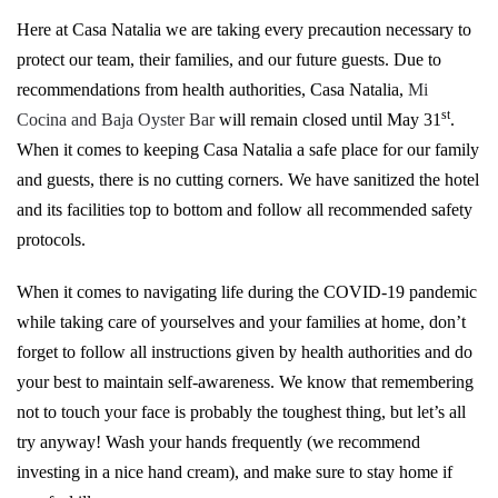
Here at Casa Natalia we are taking every precaution necessary to
protect our team, their families, and our future guests. Due to
recommendations from health authorities, Casa Natalia,
Mi
st
Cocina and Baja Oyster Bar
will remain closed until May 31
.
When it comes to keeping Casa Natalia a safe place for our family
and guests, there is no cutting corners. We have sanitized the hotel
and its facilities top to bottom and follow all recommended safety
protocols.
When it comes to navigating life during the COVID-19 pandemic
while taking care of yourselves and your families at home, don’t
forget to follow all instructions given by health authorities and do
your best to maintain self-awareness. We know that remembering
not to touch your face is probably the toughest thing, but let’s all
try anyway! Wash your hands frequently (we recommend
investing in a nice hand cream), and make sure to stay home if