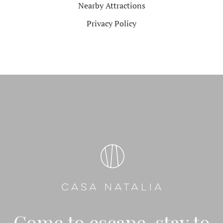
Nearby Attractions
Privacy Policy
Come to escape, stay to