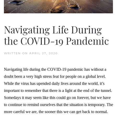
Navigating Life During
the COVID-19 Pandemic
WRITTEN ON
APRIL 27, 2020
.
Navigating life during the COVID-19 pandemic has without a
doubt been a very high stress feat for people on a global level.
While the virus has upended daily lives around the world, it’s
important to remember that there is a light at the end of the tunnel.
Somedays it may seem like this could go on forever, but we have
to continue to remind ourselves that the situation is temporary. The
more careful we are, the sooner this we can get back to normal.