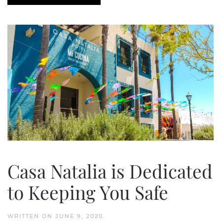
Casa Natalia is Dedicated
to Keeping You Safe
WRITTEN ON
JUNE 9, 2020
.