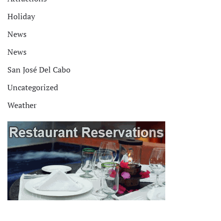
Holiday
News
News
San José Del Cabo
Uncategorized
Weather