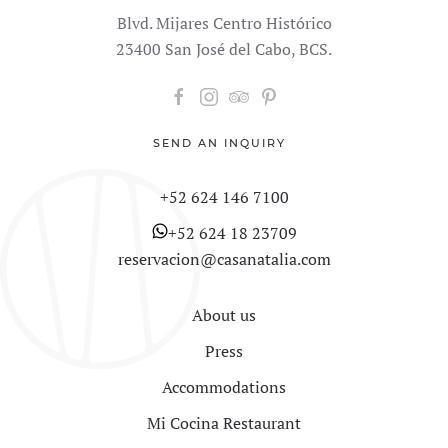
Blvd. Mijares Centro Histórico
23400 San José del Cabo, BCS.
SEND AN INQUIRY
+52 624 146 7100
+52 624 18 23709
reservacion@casanatalia.com
About us
Press
Accommodations
Mi Cocina Restaurant