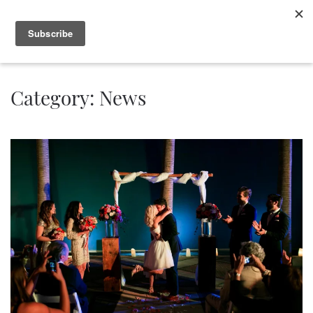
Category:
News