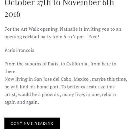
October 27th to November 6th
2016
For the Art Walk opening, Nathalie is inviting you to an
opening cocktail party from 5 to 7 pm – Free!
Paris Francois
From the suburbs of Paris, to California , from here to
there.
Now living in San Jose del Cabo, Mexico , maybe this time,
he will find his home port. To better caricaturize this
artist, would be a phoenix , many lives in one, reborn
again and again.
CONTINUE READING