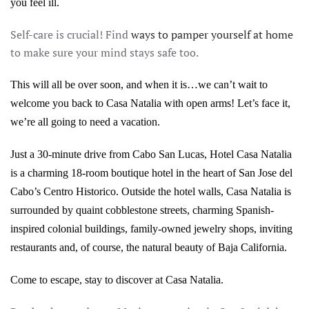
you feel ill.
Self-care is crucial! Find
ways to pamper yourself at home
to make sure your mind stays safe too.
This will all be over soon, and when it is…we can’t wait to
welcome you back to Casa Natalia with open arms! Let’s face it,
we’re all going to need a vacation.
Just a 30-minute drive from Cabo San Lucas, Hotel Casa Natalia
is a charming 18-room boutique hotel in the heart of San Jose del
Cabo’s Centro Historico. Outside the hotel walls, Casa Natalia is
surrounded by quaint cobblestone streets, charming Spanish-
inspired colonial buildings, family-owned jewelry shops, inviting
restaurants and, of course, the natural beauty of Baja California.
Come to escape, stay to discover at Casa Natalia.