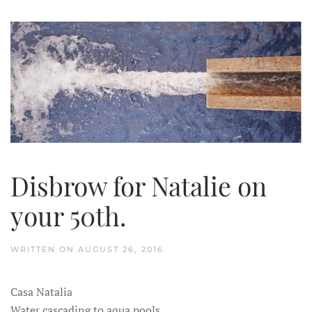
Disbrow for Natalie on
your 50th.
WRITTEN ON
AUGUST 26, 2016
.
Casa Natalia
Water cascading to aqua pools