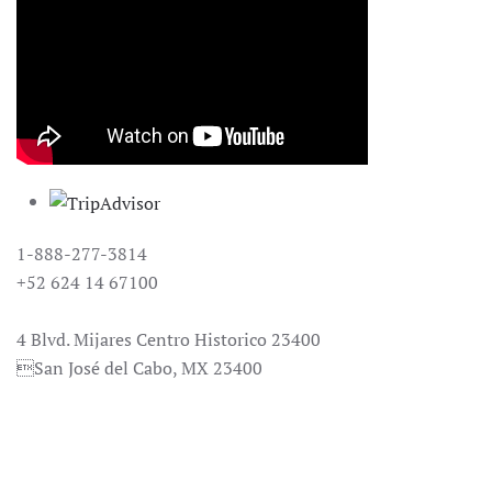
1-888-277-3814
+52 624 14 67100
reservacion@casanatalia.com
4 Blvd. Mijares Centro Historico 23400
San José del Cabo, MX 23400