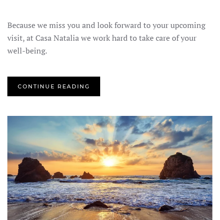
Because we miss you and look forward to your upcoming
visit, at Casa Natalia we work hard to take care of your
well-being.
CONTINUE READING