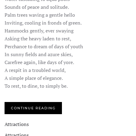
Sounds of peace and solitude.
Palm trees waving a gentle hello
Inviting, cooling in fronds of green.
Hammocks gently, ever swaying
Asking the heavy laden to rest,
Perchance to dream of days of youth
In sunny fields and azure skies,
Carefree again, like days of yore.
A respit in a troubled world,
A simple place of elegance.
To rest, to dine, to simply be.
CONTINUE READING
Attractions
Attractions