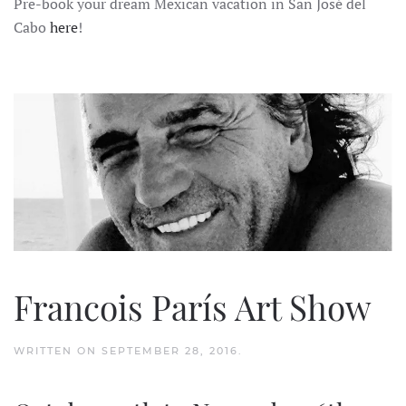
Pre-book your dream Mexican vacation in San José del
Cabo
here
!
Francois París Art Show
WRITTEN ON
SEPTEMBER 28, 2016
.